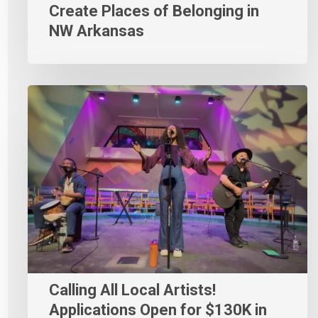
Create Places of Belonging in
NW Arkansas
Calling All Local Artists!
Applications Open for $130K in