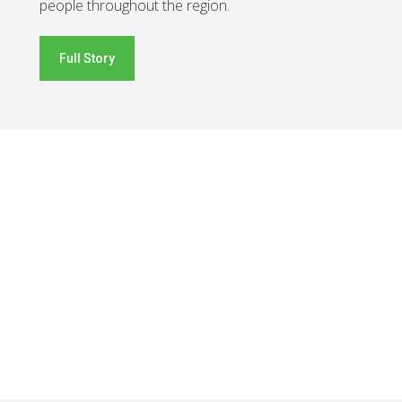
people throughout the region.
Full Story