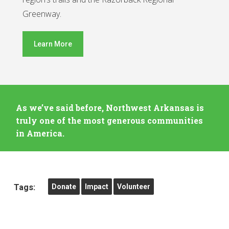
Greenway.
Learn More
As we’ve said before, Northwest Arkansas is
truly one of the most generous communities
in America.
Tags:
Donate
Impact
Volunteer