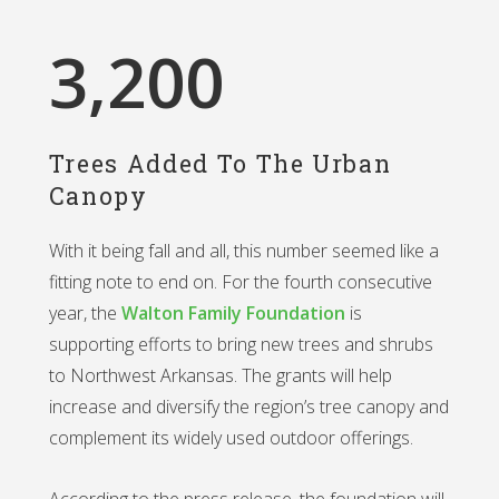
3,200
Trees Added To The Urban
Canopy
With it being fall and all, this number seemed like a
fitting note to end on. For the fourth consecutive
year, the
Walton Family Foundation
is
supporting efforts to bring new trees and shrubs
to Northwest Arkansas. The grants will help
increase and diversify the region’s tree canopy and
complement its widely used outdoor offerings.
According to the press release, the foundation will