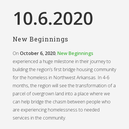
10
.6.2020
New Beginnings
On
October 6, 2020
,
New Beginnings
experienced a huge milestone in their journey to
building the region’s first bridge housing community
for the homeless in Northwest Arkansas. In 4-6
months, the region will see the transformation of a
parcel of overgrown land into a place where we
can help bridge the chasm between people who
are experiencing homelessness to needed
services in the community.