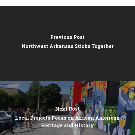
Previous Post
Northwest Arkansas Sticks Together
Next Post
Local Projects Focus on African American
Heritage and History