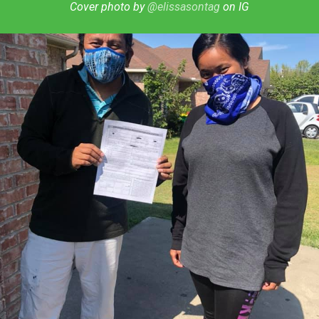
Cover photo by
@elissasontag
on IG