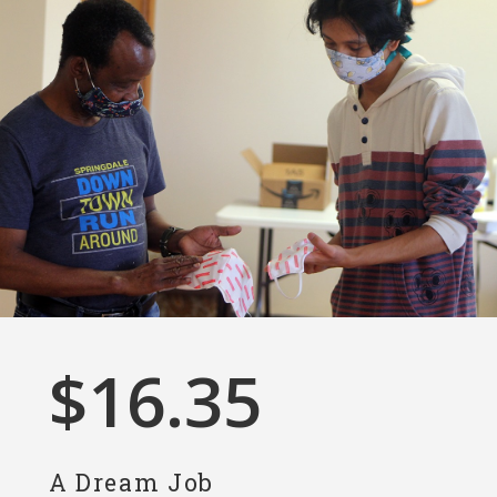
$
16.35
A Dream Job