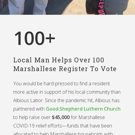
100
+
Local Man Helps Over 100
Marshallese Register To Vote
You would be hard-pressed to find a resident
more active in support of his local community than
Albious Latior. Since the pandemic hit, Albious has
partnered with
Good Shepherd Luthern Church
to help raise over
$45,000
for Marshallese
COVID-19 relief efforts—funds that have been
allocated to help Marshallese households with