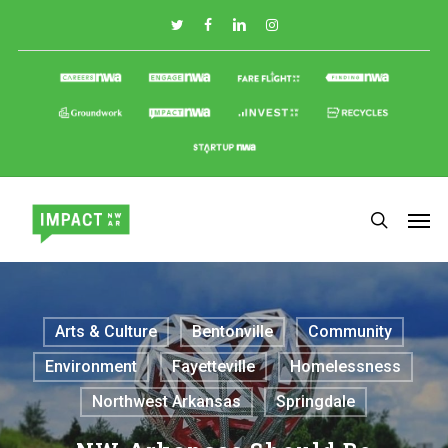
Skip
to
main
content
Arts & Culture
Bentonville
Community
Environment
Fayetteville
Homelessness
Northwest Arkansas
Springdale