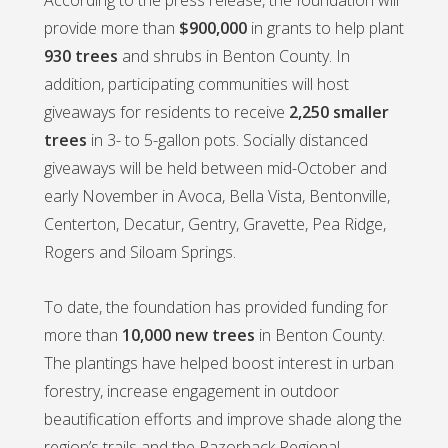
provide more than
$900,000
in grants to help plant
930 trees
and shrubs in Benton County. In
addition, participating communities will host
giveaways for residents to receive
2,250 smaller
trees
in 3- to 5-gallon pots. Socially distanced
giveaways will be held between mid-October and
early November in Avoca, Bella Vista, Bentonville,
Centerton, Decatur, Gentry, Gravette, Pea Ridge,
Rogers and Siloam Springs.
To date, the foundation has provided funding for
more than
10,000 new trees
in Benton County.
The plantings have helped boost interest in urban
forestry, increase engagement in outdoor
beautification efforts and improve shade along the
region’s trails and the Razorback Regional