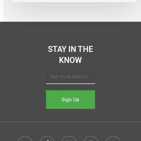
STAY IN THE
KNOW