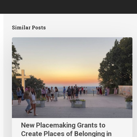
Similar Posts
New Placemaking Grants to
Create Places of Belonging in