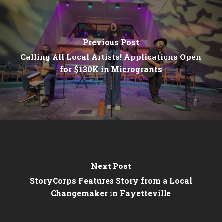
Previous Post
Calling All Local Artists! Applications Open
for $130K in Microgrants
Next Post
StoryCorps Features Story from a Local
Changemaker in Fayetteville