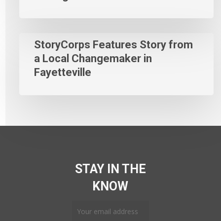
StoryCorps Features Story from
a Local Changemaker in
Fayetteville
STAY IN THE
KNOW