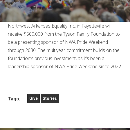
Northwest Arkansas Equality Inc. in Fayetteville will
receive $500,000 from the Tyson Family Foundation to
be a presenting sponsor of NWA Pride Weekend
through 2030. The multiyear commitment builds on the
foundation’s previous investment, as it’s been a
leadership sponsor of NWA Pride Weekend since 2022.
Tags:
Give
Stories