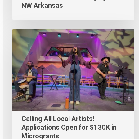
NW Arkansas
Calling All Local Artists!
Applications Open for $130K in
Microgrants