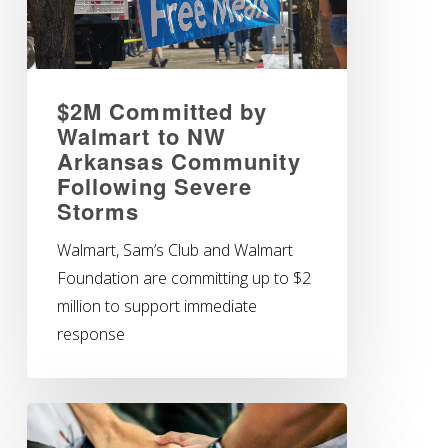
$2M Committed by
Walmart to NW
Arkansas Community
Following Severe
Storms
Walmart, Sam’s Club and Walmart
Foundation are committing up to $2
million to support immediate
response