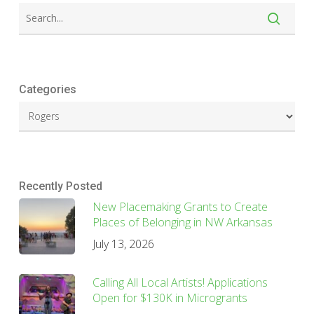
Categories
Recently Posted
New Placemaking Grants to Create
Places of Belonging in NW Arkansas
July 13, 2026
Calling All Local Artists! Applications
Open for $130K in Microgrants