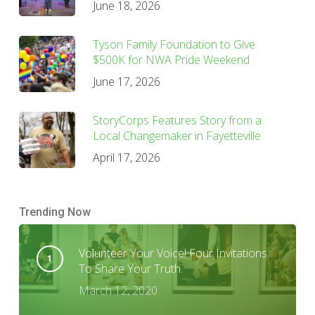
June 18, 2026
Tyson Family Foundation to Give
$500K for NWA Pride Weekend
June 17, 2026
StoryCorps Features Story from a
Local Changemaker in Fayetteville
April 17, 2026
Trending Now
Volunteer Your Voice! Four Invitations
To Share Your Truth.
March 12, 2020