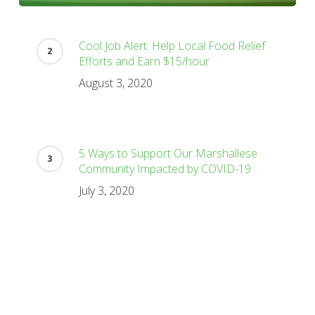
Cool Job Alert: Help Local Food Relief
Efforts and Earn $15/hour
August 3, 2020
5 Ways to Support Our Marshallese
Community Impacted by COVID-19
July 3, 2020