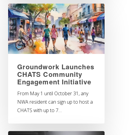
Groundwork Launches
CHATS Community
Engagement Initiative
From May 1 until October 31, any
NWA resident can sign up to host a
CHATS with up to 7…