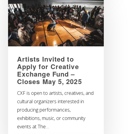
Artists Invited to
Apply for Creative
Exchange Fund –
Closes May 5, 2025
CXF is open to artists, creatives, and
cultural organizers interested in
producing performances,
exhibitions, music, or community
events at The…