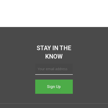
STAY IN THE
KNOW