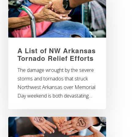
A List of NW Arkansas
Tornado Relief Efforts
The damage wrought by the severe
storms and tornados that struck
Northwest Arkansas over Memorial
Day weekend is both devastating…