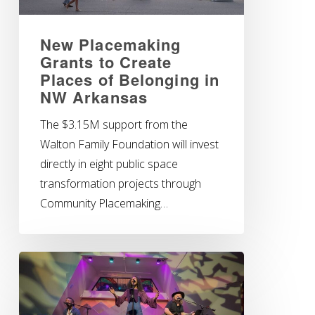
New Placemaking
Grants to Create
Places of Belonging in
NW Arkansas
The $3.15M support from the
Walton Family Foundation will invest
directly in eight public space
transformation projects through
Community Placemaking…