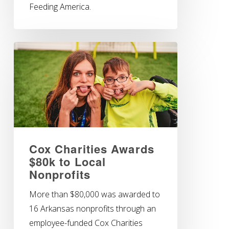
Feeding America.
Cox Charities Awards
$80k to Local
Nonprofits
More than $80,000 was awarded to
16 Arkansas nonprofits through an
employee-funded Cox Charities