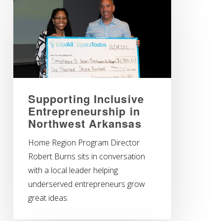
Supporting Inclusive
Entrepreneurship in
Northwest Arkansas
Home Region Program Director
Robert Burns sits in conversation
with a local leader helping
underserved entrepreneurs grow
great ideas.