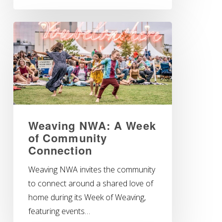
Weaving NWA: A Week
of Community
Connection
Weaving NWA invites the community
to connect around a shared love of
home during its Week of Weaving,
featuring events…