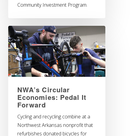
Community Investment Program.
NWA’s Circular
Economies: Pedal It
Forward
Cycling and recycling combine at a
Northwest Arkansas nonprofit that
refurbishes donated bicycles for