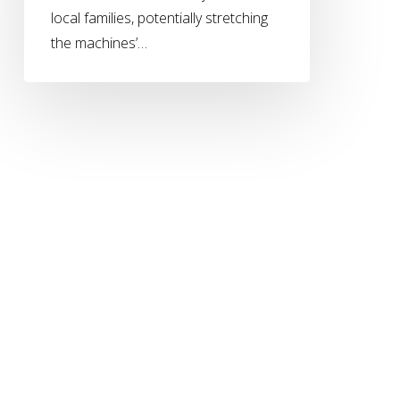
local families, potentially stretching
the machines’…