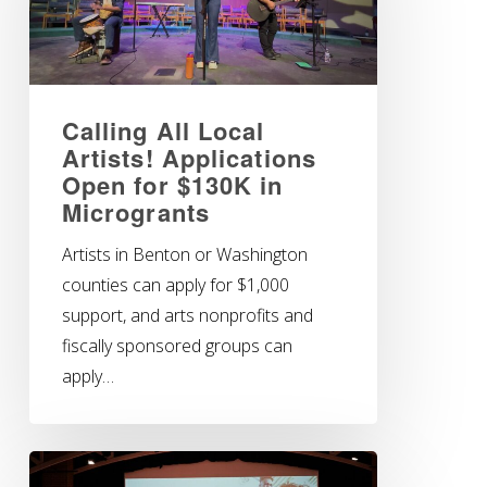
Calling All Local
Artists! Applications
Open for $130K in
Microgrants
Artists in Benton or Washington
counties can apply for $1,000
support, and arts nonprofits and
fiscally sponsored groups can
apply…