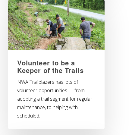
Volunteer to be a
Keeper of the Trails
NWA Trailblazers has lots of
volunteer opportunities — from
adopting a trail segment for regular
maintenance, to helping with
scheduled…