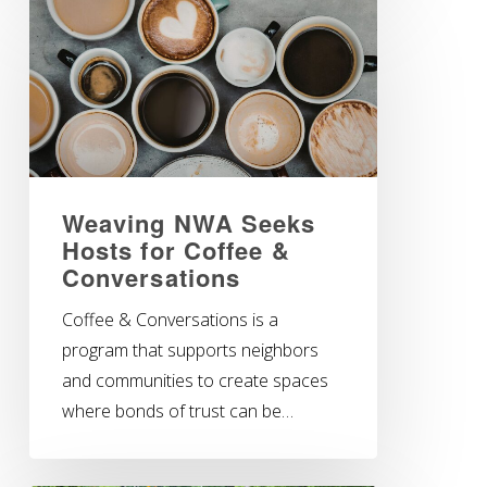
Weaving NWA Seeks
Hosts for Coffee &
Conversations
Coffee & Conversations is a
program that supports neighbors
and communities to create spaces
where bonds of trust can be…