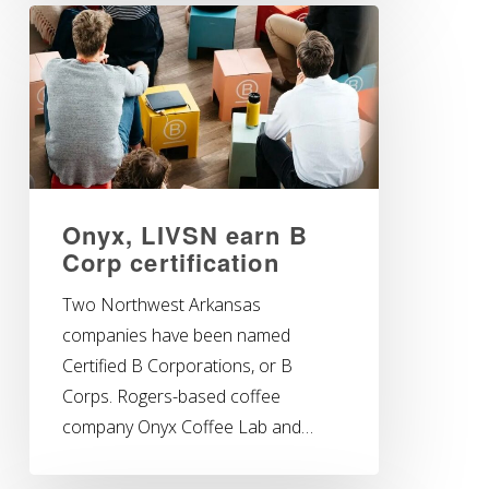
Onyx, LIVSN earn B
Corp certification
Two Northwest Arkansas
companies have been named
Certified B Corporations, or B
Corps. Rogers-based coffee
company Onyx Coffee Lab and…