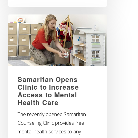
Samaritan Opens
Clinic to Increase
Access to Mental
Health Care
The recently opened Samaritan
Counseling Clinic provides free
mental health services to any