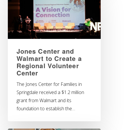
Jones Center and
Walmart to Create a
Regional Volunteer
Center
The Jones Center for Families in
Springdale received a $1.2 million
grant from Walmart and its
foundation to establish the…