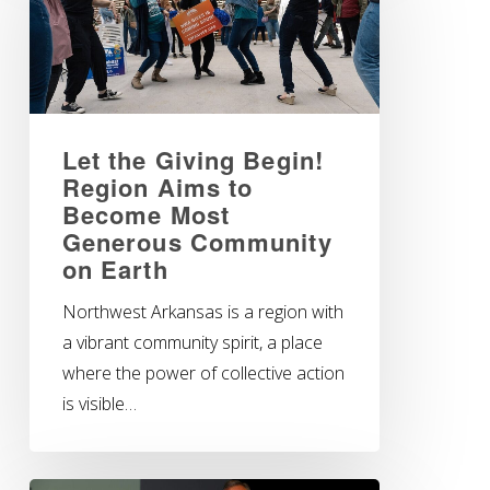
Let the Giving Begin!
Region Aims to
Become Most
Generous Community
on Earth
Northwest Arkansas is a region with
a vibrant community spirit, a place
where the power of collective action
is visible…