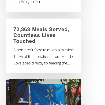
qualifying patient.
72,363 Meals Served,
Countless Lives
Touched
A non-profit food truck on a mission!
100% of the donations from For The
Love goes directly to feeding the…