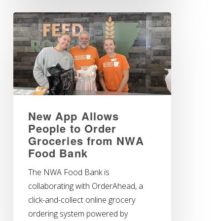
New App Allows
People to Order
Groceries from NWA
Food Bank
The NWA Food Bank is
collaborating with OrderAhead, a
click-and-collect online grocery
ordering system powered by