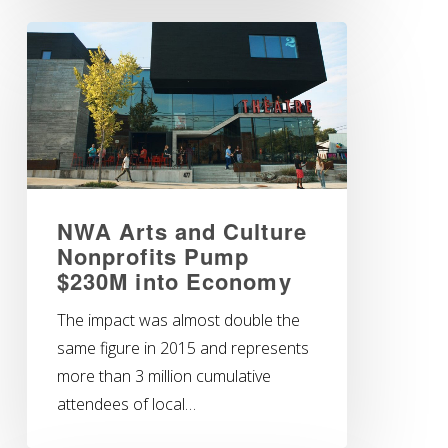
NWA Arts and Culture
Nonprofits Pump
$230M into Economy
The impact was almost double the
same figure in 2015 and represents
more than 3 million cumulative
attendees of local…