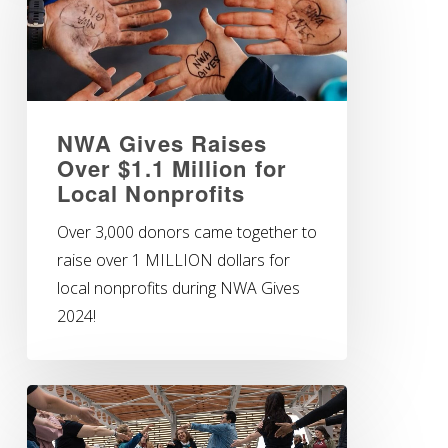
NWA Gives Raises
Over $1.1 Million for
Local Nonprofits
Over 3,000 donors came together to
raise over 1 MILLION dollars for
local nonprofits during NWA Gives
2024!