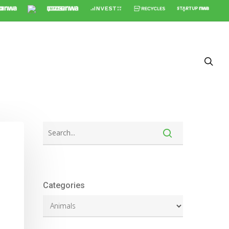
Categories