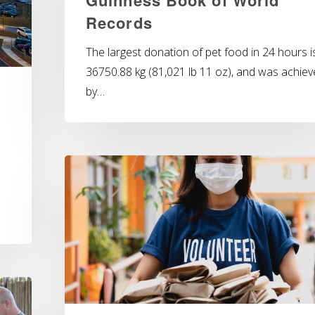
Records
The largest donation of pet food in 24 hours i
36750.88 kg (81,021 lb 11 oz), and was achie
by…