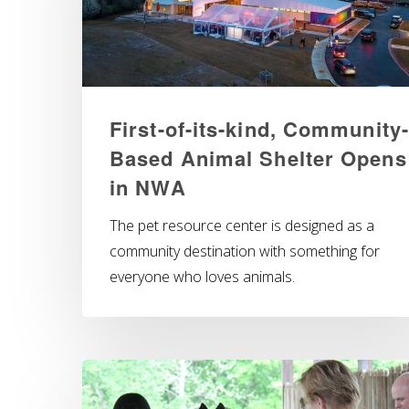
First-of-its-kind, Community-
Based Animal Shelter Opens
in NWA
The pet resource center is designed as a
community destination with something for
everyone who loves animals.