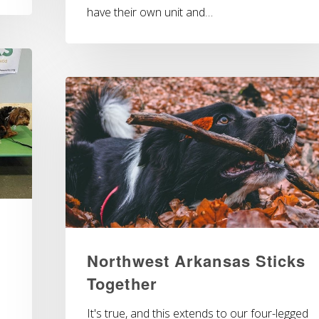
have their own unit and…
Northwest Arkansas Sticks
Together
It's true, and this extends to our four-legged