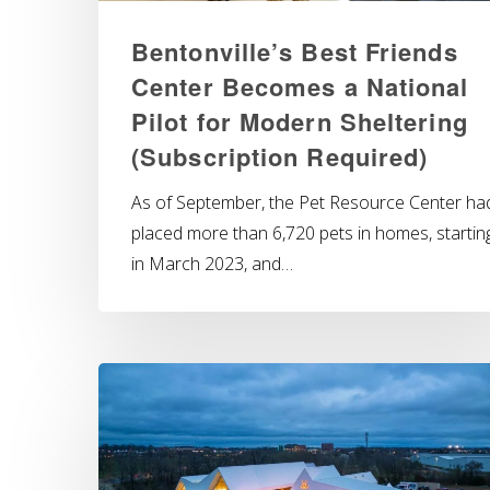
Bentonville’s Best Friends
Center Becomes a National
Pilot for Modern Sheltering
(Subscription Required)
As of September, the Pet Resource Center ha
placed more than 6,720 pets in homes, startin
in March 2023, and…