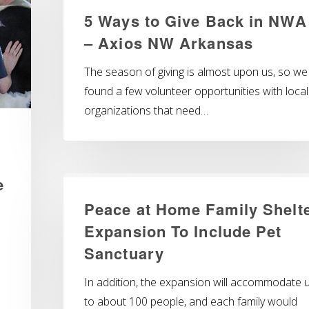
5 Ways to Give Back in NWA
– Axios NW Arkansas
The season of giving is almost upon us, so we
found a few volunteer opportunities with local
organizations that need…
e
Peace at Home Family Shelt
Expansion To Include Pet
Sanctuary
In addition, the expansion will accommodate 
to about 100 people, and each family would