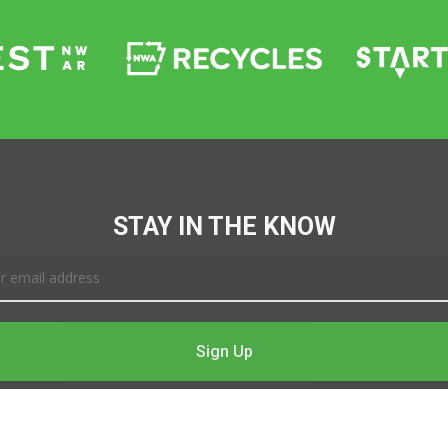
STAY IN THE KNOW