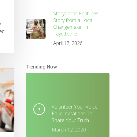
StoryCorps Features
Story from a Local
s
Changemaker in
ved
Fayetteville
April 17, 2026
Trending Now
Volunteer Your Voice!
Four Invitations To
Share Your Truth.
March 12, 2020