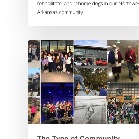
rehabilitate, and rehome dogs in our Northwe
Arkansas community.
The Type of Community