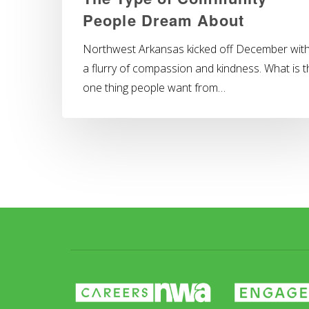
People Dream About
Northwest Arkansas kicked off December wit
a flurry of compassion and kindness. What is t
one thing people want from…