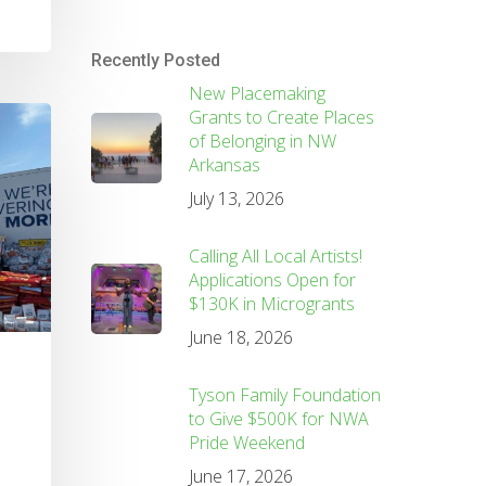
Recently Posted
New Placemaking
Grants to Create Places
of Belonging in NW
Arkansas
July 13, 2026
Calling All Local Artists!
Applications Open for
$130K in Microgrants
June 18, 2026
Tyson Family Foundation
to Give $500K for NWA
Pride Weekend
June 17, 2026