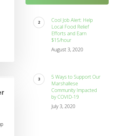
Cool Job Alert: Help
Local Food Relief
Efforts and Earn
$15/hour
August 3, 2020
5 Ways to Support Our
Marshallese
Community Impacted
er
by COVID-19
July 3, 2020
up