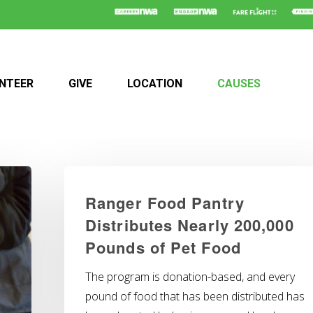
NTEER
GIVE
LOCATION
CAUSES
Ranger Food Pantry
Distributes Nearly 200,000
Pounds of Pet Food
The program is donation-based, and every
pound of food that has been distributed has