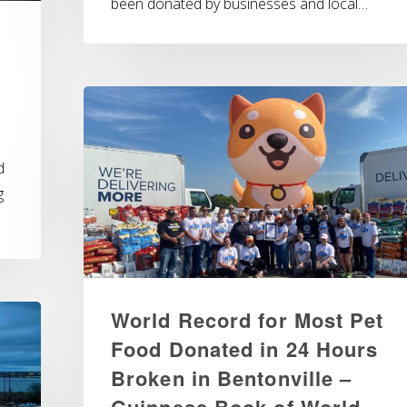
been donated by businesses and local…
d
g
World Record for Most Pet
Food Donated in 24 Hours
Broken in Bentonville –
Guinness Book of World