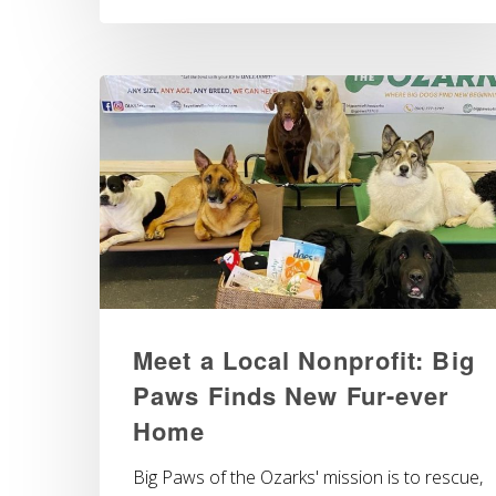
Meet a Local Nonprofit: Big
Paws Finds New Fur-ever
Home
Big Paws of the Ozarks' mission is to rescue,