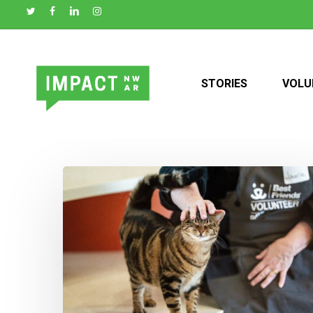
Skip
to
main
content
STORIES
VOLU