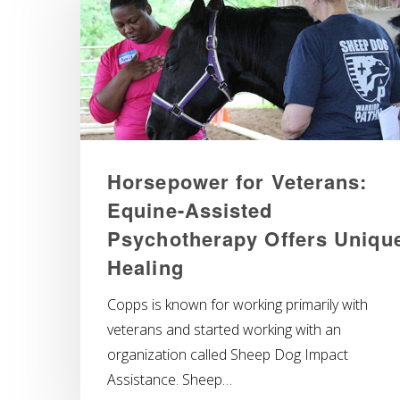
Horsepower for Veterans:
Equine-Assisted
Psychotherapy Offers Uniqu
Healing
Copps is known for working primarily with
veterans and started working with an
organization called Sheep Dog Impact
Assistance. Sheep…