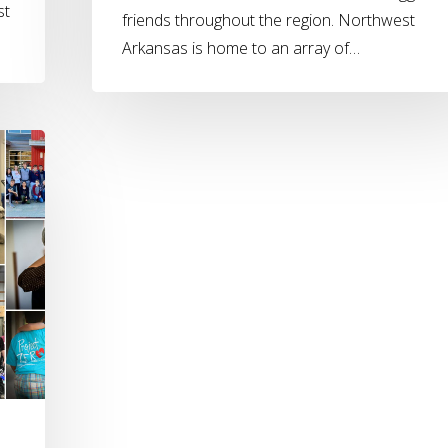
st
friends throughout the region. Northwest
Arkansas is home to an array of…