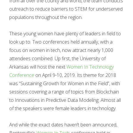
from all over the county and world, the team conducts
outreach to reduce barriers to STEM for underserved
populations throughout the region.
These young women have plenty of leaders in field to
look up to. Two conferences held annually, with a
focus on women in tech, now attract nearly 1,000
attendees combined. Up first, the University of
Arkansas will host the next
Women In Technology
Conference
on April 9-10, 2019. Its theme for 2018
was “Sustaining Growth for Women in the Field”, with
sessions covering a range of topics from Blockchain
to Innovations in Predictive Data Modeling. Almost all
of the speakers were female leaders in technology.
And while the exact dates haven’t been announced,