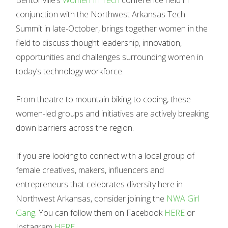
Bentonville’s
Women In Tech
conference held in
conjunction with the Northwest Arkansas Tech
Summit in late-October, brings together women in the
field to discuss thought leadership, innovation,
opportunities and challenges surrounding women in
today’s technology workforce.
From theatre to mountain biking to coding, these
women-led groups and initiatives are actively breaking
down barriers across the region.
If you are looking to connect with a local group of
female creatives, makers, influencers and
entrepreneurs that celebrates diversity here in
Northwest Arkansas, consider joining the
NWA Girl
Gang
. You can follow them on Facebook
HERE
or
Instagram
HERE
.