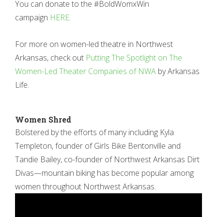
You can donate to the #BoldWomxWin
campaign
HERE
.
For more on women-led theatre in Northwest
Arkansas, check out
Putting The Spotlight on The
Women-Led Theater Companies of NWA
by Arkansas
Life.
Women Shred
Bolstered by the efforts of many including Kyla
Templeton, founder of Girls Bike Bentonville and
Tandie Bailey, co-founder of Northwest Arkansas Dirt
Divas—mountain biking has become popular among
women throughout Northwest Arkansas.