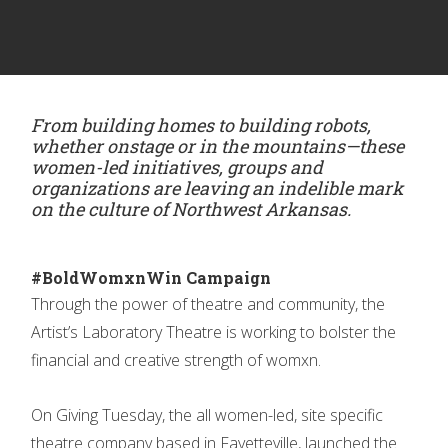
From building homes to building robots,
whether onstage or in the mountains—these
women-led initiatives, groups and
organizations are leaving an indelible mark
on the culture of Northwest Arkansas.
#BoldWomxnWin Campaign
Through the power of theatre and community, the
Artist’s Laboratory Theatre is working to bolster the
financial and creative strength of womxn.
On Giving Tuesday, the all women-led, site specific
theatre company based in Fayetteville, launched the