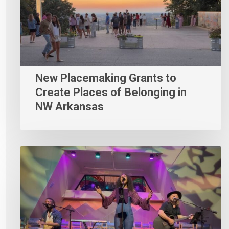
New Placemaking Grants to
Create Places of Belonging in
NW Arkansas