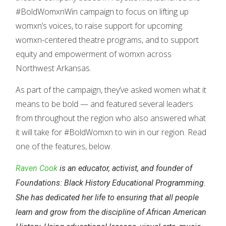
#BoldWomxnWin campaign to focus on lifting up
womxn’s voices, to raise support for upcoming
womxn-centered theatre programs, and to support
equity and empowerment of womxn across
Northwest Arkansas.
As part of the campaign, they’ve asked women what it
means to be bold — and featured several leaders
from throughout the region who also answered what
it will take for #BoldWomxn to win in our region. Read
one of the features, below.
Raven Cook
is an educator, activist, and founder of
Foundations: Black History Educational Programming.
She has dedicated her life to ensuring that all people
learn and grow from the discipline of African American