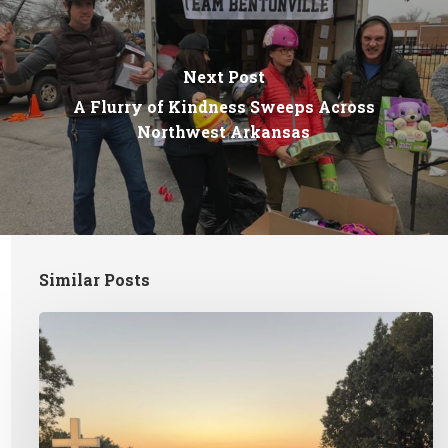
Next Post
A Flurry of Kindness Sweeps Across
Northwest Arkansas
Similar Posts