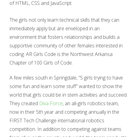
of HTML, CSS and JavaScript.
The girls not only learn technical skills that they can
immediately apply but are enveloped in an
environment that fosters relationships and builds a
supportive community of other females interested in
coding. AR Girls Code is the Northwest Arkansa
Chapter of 100 Girls of Code.
A few miles south in Springdale, “5 girls trying to have
some fun and learn some stuff” wanted to show the
world that girls could be in stem activities and succeed.
They created
Diva Force
, an all-girls robotics team,
now in their 5th year and competing annually in the
FIRST Tech Challenge international robotics
competition. In addition to competing against teams