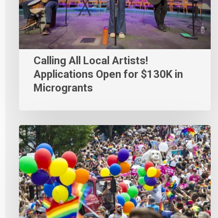
Calling All Local Artists!
Applications Open for $130K in
Microgrants