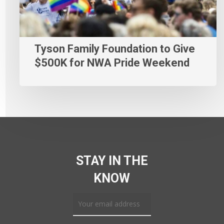
Tyson Family Foundation to Give
$500K for NWA Pride Weekend
STAY IN THE
KNOW