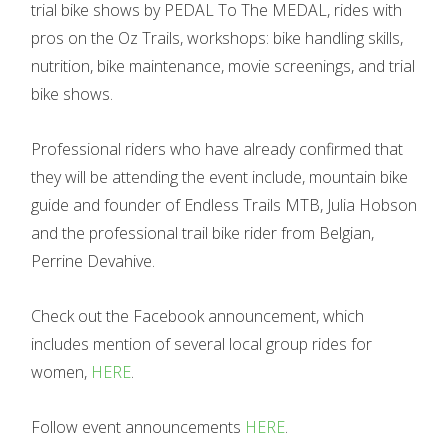
trial bike shows by PEDAL To The MEDAL, rides with
pros on the Oz Trails, workshops: bike handling skills,
nutrition, bike maintenance, movie screenings, and trial
bike shows.
Professional riders who have already confirmed that
they will be attending the event include, mountain bike
guide and founder of Endless Trails MTB, Julia Hobson
and the professional trail bike rider from Belgian,
Perrine Devahive.
Check out the Facebook announcement, which
includes mention of several local group rides for
women,
HERE
.
Follow event announcements
HERE
.