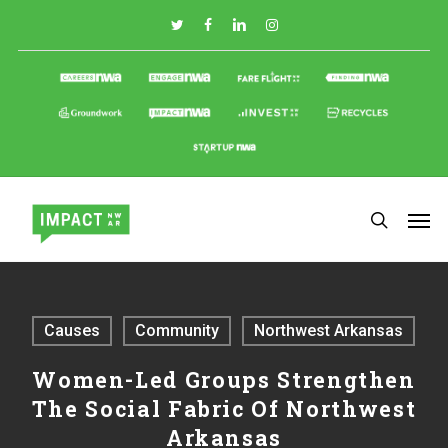
Skip
to
main
content
Causes
Community
Northwest Arkansas
Women-Led Groups Strengthen
The Social Fabric Of Northwest
Arkansas