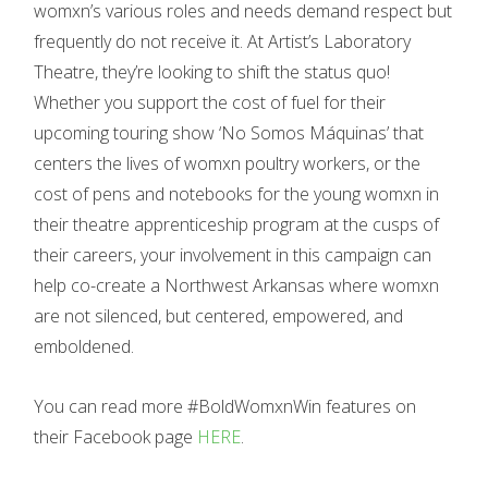
womxn’s various roles and needs demand respect but
frequently do not receive it. At Artist’s Laboratory
Theatre, they’re looking to shift the status quo!
Whether you support the cost of fuel for their
upcoming touring show ‘No Somos Máquinas’ that
centers the lives of womxn poultry workers, or the
cost of pens and notebooks for the young womxn in
their theatre apprenticeship program at the cusps of
their careers, your involvement in this campaign can
help co-create a Northwest Arkansas where womxn
are not silenced, but centered, empowered, and
emboldened.
You can read more #BoldWomxnWin features on
their Facebook page
HERE
.