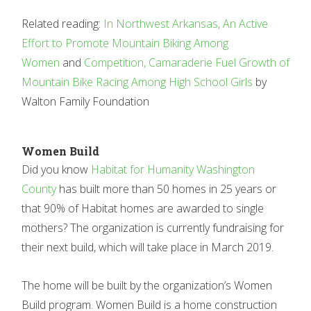
Related reading:
In Northwest Arkansas, An Active
Effort to Promote Mountain Biking Among
Women
and
Competition, Camaraderie Fuel Growth of
Mountain Bike Racing Among High School Girls
by
Walton Family Foundation
Women Build
Did you know
Habitat for Humanity Washington
County
has built more than 50 homes in 25 years or
that 90% of Habitat homes are awarded to single
mothers? The organization is currently fundraising for
their next build, which will take place in March 2019.
The home will be built by the organization’s Women
Build program. Women Build is a home construction