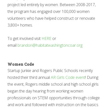
project led entirely by women. Between 2008-2017,
the program has engaged over 100,000 women
volunteers who have helped construct or renovate
3,800+ homes.
To get involved visit
HERE
or
email
brandon@habitatwashingtoncoar.org
Women Code
Startup Junkie and Rogers Public Schools recently
hosted their third annual
AR Girls Code event
! During
the event, Rogers middle school and high school girls
began the day hearing from working women
professionals on STEM opportunities through college
and work and followed with instruction on the basics