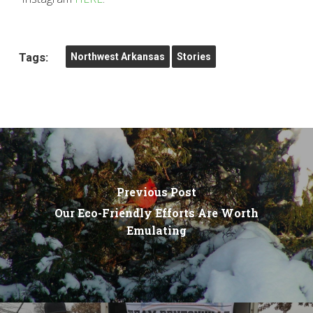
Tags:
Northwest Arkansas
Stories
Previous Post
Our Eco-Friendly Efforts Are Worth
Emulating