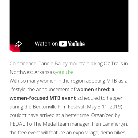
Coincidence: Tandie Bailey mountain biking Oz Trails in
Northwest Arkansas
youtu.be
With so many women in the region adopting MTB as a
lifestyle, the announcement of
women shred: a
women-focused MTB event
scheduled to happen
during the Bentonville Film Festival (May 8-11, 2019)
couldn’t have arrived at a better time. Organized by
PEDAL To The Medal team manager, Fien Lammertyn,
the free event will feature an expo village, demo bikes,