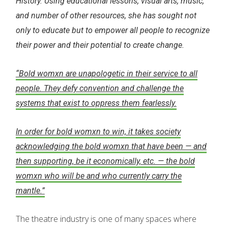
History. Using educational lessons, visual arts, music,
and number of other resources, she has sought not
only to educate but to empower all people to recognize
their power and their potential to create change.
“Bold womxn are unapologetic in their service to all
people. They defy convention and challenge the
systems that exist to oppress them fearlessly.
In order for bold womxn to win, it takes society
acknowledging the bold womxn that have been — and
then supporting, be it economically, etc. — the bold
womxn who will be and who currently carry the
mantle.”
The theatre industry is one of many spaces where