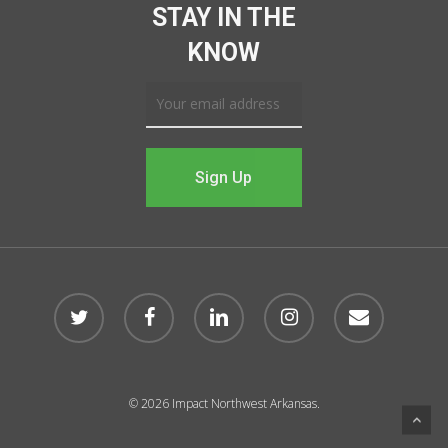
STAY IN THE
KNOW
© 2026 Impact Northwest Arkansas.