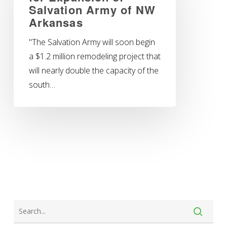
Salvation Army of NW
Arkansas
"The Salvation Army will soon begin
a $1.2 million remodeling project that
will nearly double the capacity of the
south…