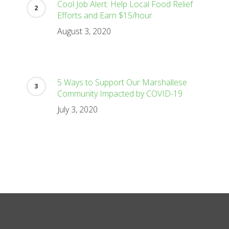
Cool Job Alert: Help Local Food Relief
Efforts and Earn $15/hour
August 3, 2020
5 Ways to Support Our Marshallese
Community Impacted by COVID-19
July 3, 2020