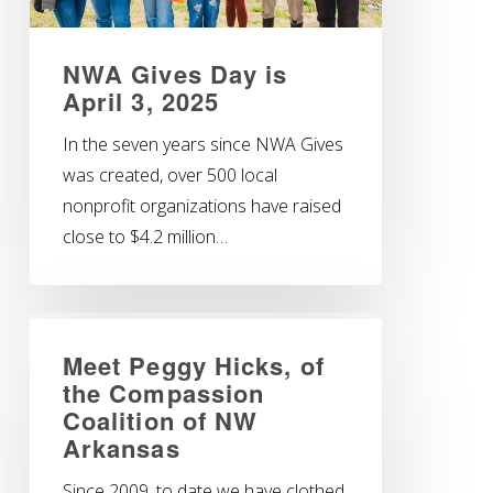
NWA Gives Day is
April 3, 2025
In the seven years since NWA Gives
was created, over 500 local
nonprofit organizations have raised
close to $4.2 million…
Meet Peggy Hicks, of
the Compassion
Coalition of NW
Arkansas
Since 2009, to date we have clothed