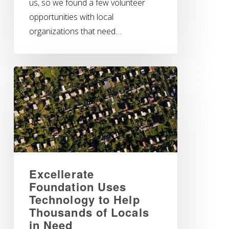
us, so we found a few volunteer
opportunities with local
organizations that need…
Excellerate
Foundation Uses
Technology to Help
Thousands of Locals
in Need