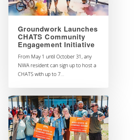
Groundwork Launches
CHATS Community
Engagement Initiative
From May 1 until October 31, any
NWA resident can sign up to host a
CHATS with up to 7…