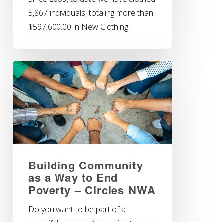
5,867 individuals, totaling more than
$597,600.00 in New Clothing.
Building Community
as a Way to End
Poverty – Circles NWA
Do you want to be part of a