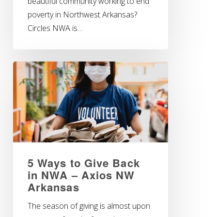
beautiful community working to end
poverty in Northwest Arkansas?
Circles NWA is…
5 Ways to Give Back
in NWA – Axios NW
Arkansas
The season of giving is almost upon