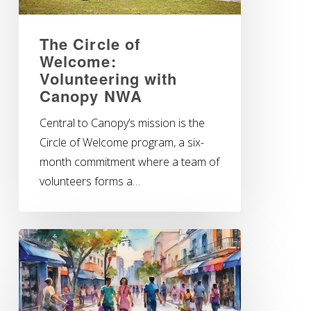
The Circle of
Welcome:
Volunteering with
Canopy NWA
Central to Canopy’s mission is the
Circle of Welcome program, a six-
month commitment where a team of
volunteers forms a…