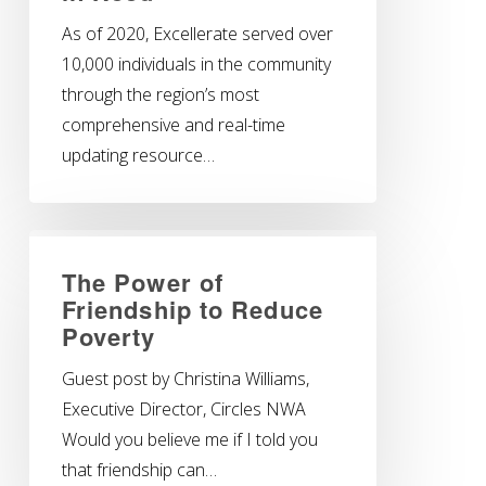
As of 2020, Excellerate served over
10,000 individuals in the community
through the region’s most
comprehensive and real-time
updating resource…
The Power of
Friendship to Reduce
Poverty
Guest post by Christina Williams,
Executive Director, Circles NWA
Would you believe me if I told you
that friendship can…