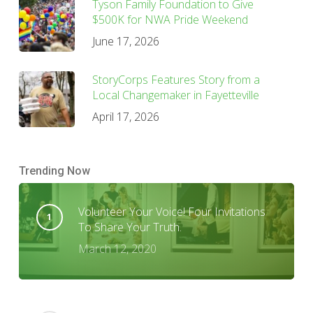
Tyson Family Foundation to Give
$500K for NWA Pride Weekend
June 17, 2026
StoryCorps Features Story from a
Local Changemaker in Fayetteville
April 17, 2026
Trending Now
Volunteer Your Voice! Four Invitations
To Share Your Truth.
March 12, 2020