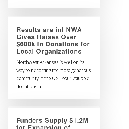
Results are in! NWA
Gives Raises Over
$600k in Donations for
Local Organizations
Northwest Arkansas is well on its
way to becoming the most generous
community in the U.S.! Your valuable
donations are…
Funders Supply $1.2M
for Expansion of