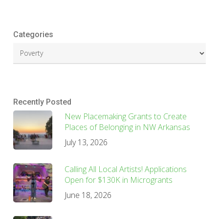
Categories
Recently Posted
New Placemaking Grants to Create
Places of Belonging in NW Arkansas
July 13, 2026
Calling All Local Artists! Applications
Open for $130K in Microgrants
June 18, 2026