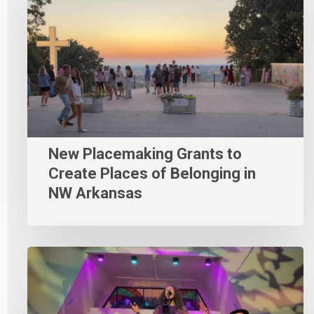
New Placemaking Grants to
Create Places of Belonging in
NW Arkansas