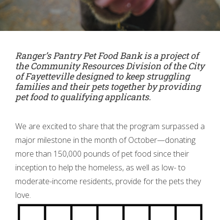
Ranger’s Pantry Pet Food Bank is a project of
the Community Resources Division of the City
of Fayetteville designed to keep struggling
families and their pets together by providing
pet food to qualifying applicants.
We are excited to share that the program surpassed a
major milestone in the month of October—donating
more than 150,000 pounds of pet food since their
inception to help the homeless, as well as low- to
moderate-income residents, provide for the pets they
love.