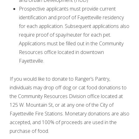
and Urban Development (HUD)
Prospective applicants must provide current
identification and proof of Fayetteville residency
for each application. Subsequent applications also
require proof of spay/neuter for each pet.
Applications must be filled out in the Community
Resources office located in downtown
Fayetteville.
If you would like to donate to Ranger’s Pantry,
individuals may drop off dog or cat food donations to
the Community Resources Division office located at
125 W. Mountain St, or at any one of the City of
Fayetteville Fire Stations. Monetary donations are also
accepted, and 100% of proceeds are used in the
purchase of food.