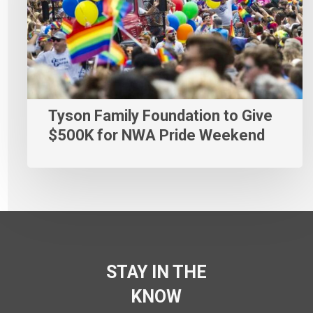
Tyson Family Foundation to Give
$500K for NWA Pride Weekend
STAY IN THE
KNOW