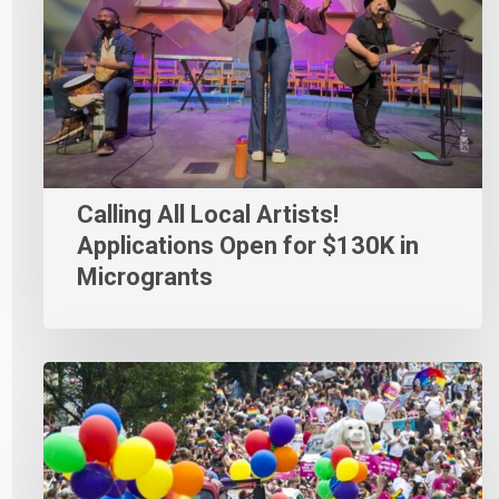
Calling All Local Artists!
Applications Open for $130K in
Microgrants