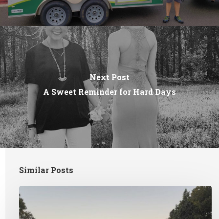
Next Post
A Sweet Reminder for Hard Days
Similar Posts