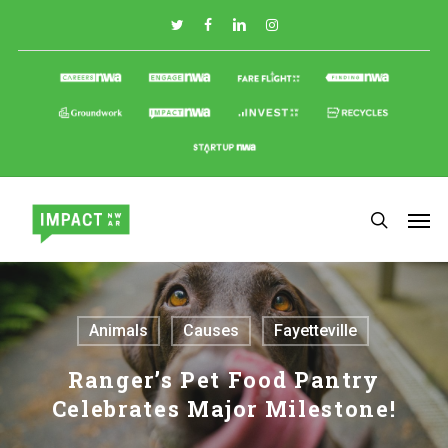
Skip
to
main
content
Animals
Causes
Fayetteville
Ranger’s Pet Food Pantry
Celebrates Major Milestone!