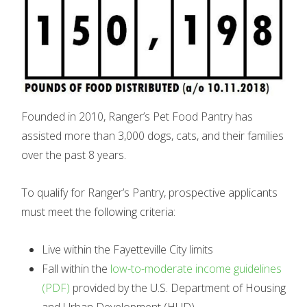
Founded in 2010, Ranger’s Pet Food Pantry has
assisted more than 3,000 dogs, cats, and their families
over the past 8 years.
To qualify for Ranger’s Pantry, prospective applicants
must meet the following criteria:
Live within the Fayetteville City limits
Fall within the
low-to-moderate income guidelines
(PDF)
provided by the U.S. Department of Housing