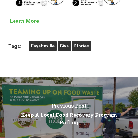
Learn More
Tags:
Fayetteville
Give
Stories
Previous Post
Keep A Local Food Recovery Program
Rolling