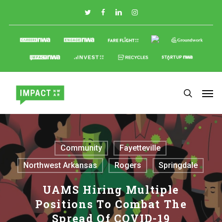
Skip
to
main
content
Community
Fayetteville
Northwest Arkansas
Rogers
Springdale
UAMS Hiring Multiple
Positions To Combat The
Spread Of COVID-19