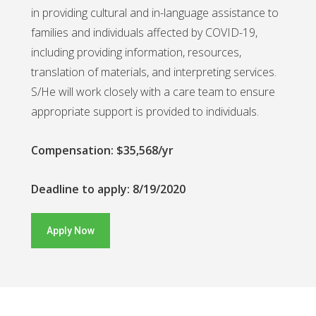
in providing cultural and in-language assistance to
families and individuals affected by COVID-19,
including providing information, resources,
translation of materials, and interpreting services.
S/He will work closely with a care team to ensure
appropriate support is provided to individuals.
Compensation: $35,568/yr
Deadline to apply: 8/19/2020
Apply Now