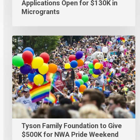
Applications Open for $130K in
Microgrants
Tyson Family Foundation to Give
$500K for NWA Pride Weekend