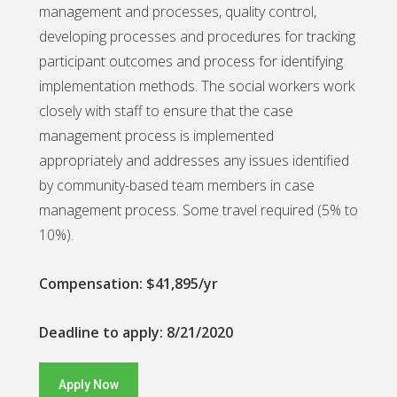
management and processes, quality control,
developing processes and procedures for tracking
participant outcomes and process for identifying
implementation methods. The social workers work
closely with staff to ensure that the case
management process is implemented
appropriately and addresses any issues identified
by community-based team members in case
management process. Some travel required (5% to
10%).
Compensation: $41,895/yr
Deadline to apply: 8/21/2020
Apply Now