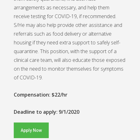
arrangements as necessary, and help them
receive testing for COVID-19, if recommended.
S/He may also help provide other assistance and
referrals such as food delivery or alternative
housing if they need extra support to safely self-
quarantine. This position, with the support of a
clinical care team, will also educate those exposed
on the need to monitor themselves for symptoms
of COVID-19.
Compensation: $22/hr
Deadline to apply: 9/1/2020
Apply Now