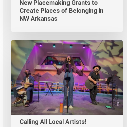
New Placemaking Grants to
Create Places of Belonging in
NW Arkansas
Calling All Local Artists!