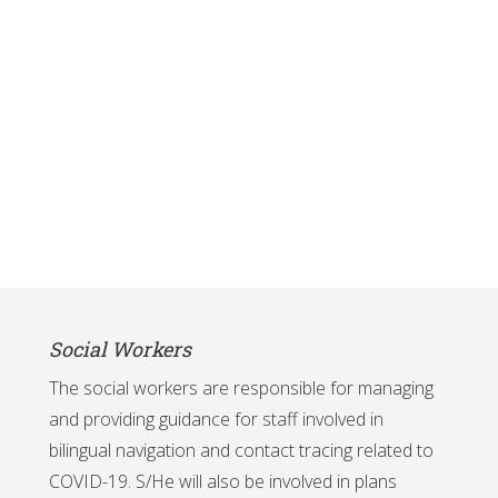
Social Workers
The social workers are responsible for managing
and providing guidance for staff involved in
bilingual navigation and contact tracing related to
COVID-19. S/He will also be involved in plans