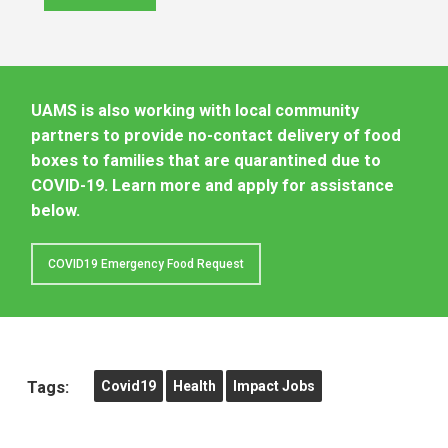
UAMS is also working with local community
partners to provide no-contact delivery of food
boxes to families that are quarantined due to
COVID-19. Learn more and apply for assistance
below.
COVID19 Emergency Food Request
Tags:
Covid19
Health
Impact Jobs