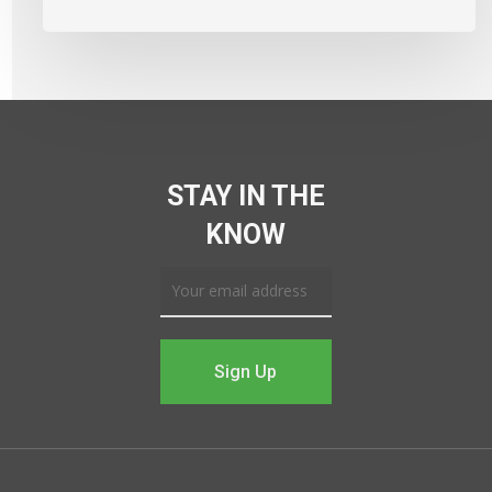
STAY IN THE
KNOW