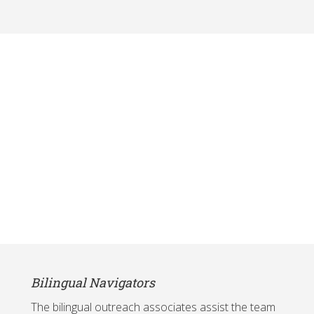
Bilingual Navigators
The bilingual outreach associates assist the team