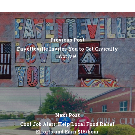
Previous Post
Fayetteville Invites You to Get Civically
Active!
Next Post
Cool Job Alert: Help Local Food Relief
Efforts and Earn $15/hour