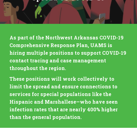
As part of the Northwest Arkansas COVID-19
Comprehensive Response Plan, UAMS is
hiring multiple positions to support COVID-19
contact tracing and case management
throughout the region.
These positions will work collectively to
limit the spread and ensure connections to
services for special populations like the
Hispanic and Marshallese—who have seen
infection rates that are nearly 400% higher
than the general population.