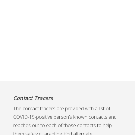
Contact Tracers
The contact tracers are provided with a list of
COVID-19-positive person’s known contacts and
reaches out to each of those contacts to help
them safely quarantine, find alternate