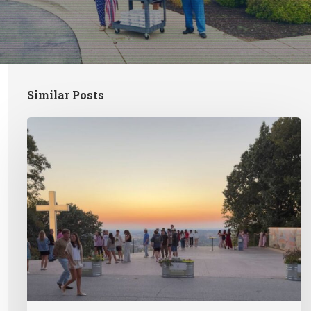
Similar Posts