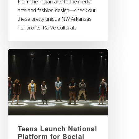
From the Indian arts to the media
arts and fashion design—check out
these pretty unique NW Arkansas
nonprofits. Ra-Ve Cultural…
Teens Launch National
Platform for Social