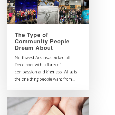
The Type of
Community People
Dream About
Northwest Arkansas kicked off
December with a flurry of
compassion and kindness. What is
the one thing people want from…