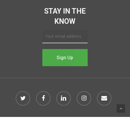
STAY IN THE
KNOW
© 2026 Impact Northwest Arkansas.