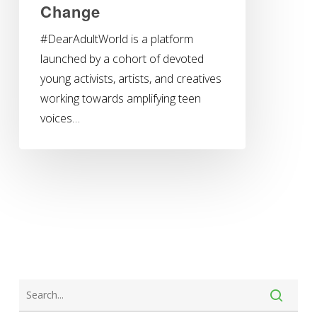
Change
#DearAdultWorld is a platform
launched by a cohort of devoted
young activists, artists, and creatives
working towards amplifying teen
voices…