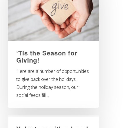
‘Tis the Season for
Giving!
Here are a number of opportunities
to give back over the holidays.
During the holiday season, our
social feeds fill…