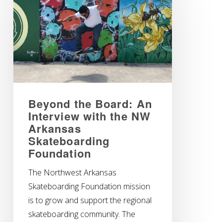
Beyond the Board: An
Interview with the NW
Arkansas
Skateboarding
Foundation
The Northwest Arkansas
Skateboarding Foundation mission
is to grow and support the regional
skateboarding community. The