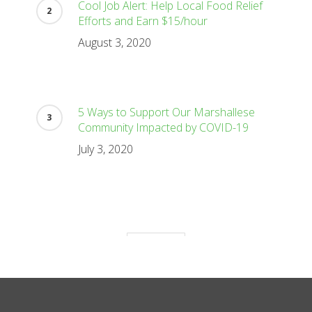
Cool Job Alert: Help Local Food Relief
Efforts and Earn $15/hour
August 3, 2020
5 Ways to Support Our Marshallese
Community Impacted by COVID-19
July 3, 2020