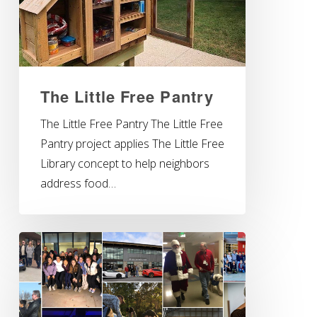
The Little Free Pantry
The Little Free Pantry The Little Free
Pantry project applies The Little Free
Library concept to help neighbors
address food…