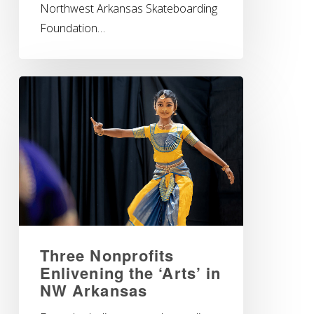
Northwest Arkansas Skateboarding
Foundation…
Three Nonprofits
Enlivening the ‘Arts’ in
NW Arkansas