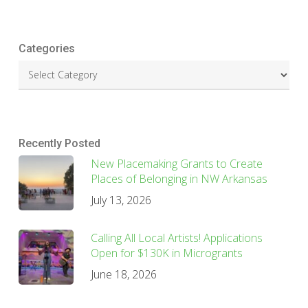
Categories
Recently Posted
New Placemaking Grants to Create
Places of Belonging in NW Arkansas
July 13, 2026
Calling All Local Artists! Applications
Open for $130K in Microgrants
June 18, 2026