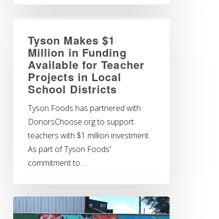
Tyson Makes $1
Million in Funding
Available for Teacher
Projects in Local
School Districts
Tyson Foods has partnered with
DonorsChoose.org to support
teachers with $1 million investment.
As part of Tyson Foods'
commitment to…