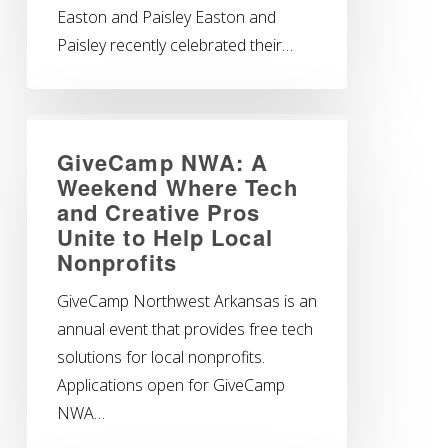
Easton and Paisley Easton and
Paisley recently celebrated their…
GiveCamp NWA: A
Weekend Where Tech
and Creative Pros
Unite to Help Local
Nonprofits
GiveCamp Northwest Arkansas is an
annual event that provides free tech
solutions for local nonprofits.
Applications open for GiveCamp
NWA…