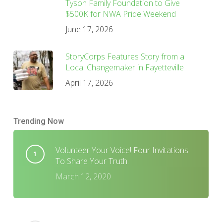
Tyson Family Foundation to Give
$500K for NWA Pride Weekend
June 17, 2026
StoryCorps Features Story from a
Local Changemaker in Fayetteville
April 17, 2026
Trending Now
Volunteer Your Voice! Four Invitations
To Share Your Truth.
March 12, 2020