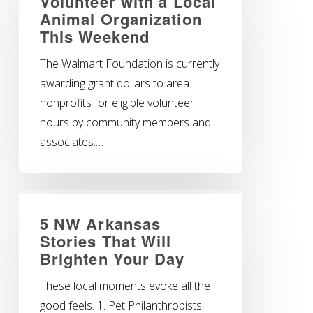
Volunteer with a Local
Animal Organization
This Weekend
The Walmart Foundation is currently
awarding grant dollars to area
nonprofits for eligible volunteer
hours by community members and
associates.…
5 NW Arkansas
Stories That Will
Brighten Your Day
These local moments evoke all the
good feels. 1. Pet Philanthropists: