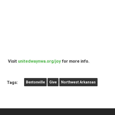
Visit
unitedwaynwa.org/joy
for more info.
Tags:
Bentonville
Give
Northwest Arkansas