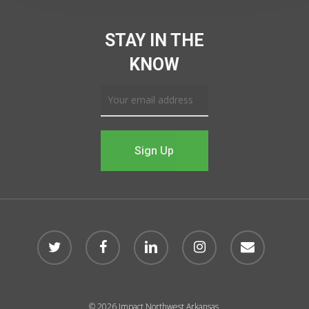
STAY IN THE
KNOW
© 2026 Impact Northwest Arkansas.