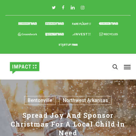
Skip
to
main
content
Bentonville
Northwest Arkansas
Spread Joy And Sponsor
Christmas For A Local Child In
Need