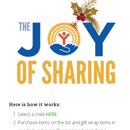
Here is how it works:
Select a child
HERE
.
Purchase items on the list and gift wrap items in