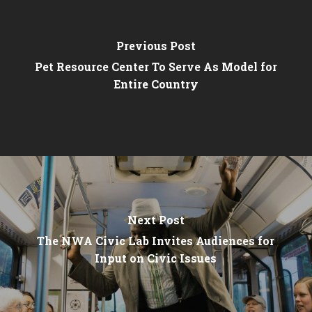
Previous Post
Pet Resource Center To Serve As Model for
Entire Country
Next Post
The NWA Civic Lab Invites Audiences for
Input on Civic Issues