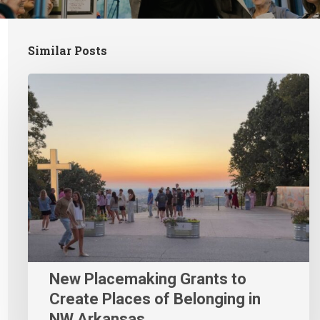
Similar Posts
New Placemaking Grants to
Create Places of Belonging in
NW Arkansas