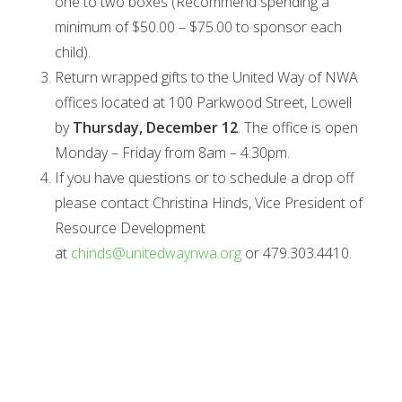
one to two boxes (Recommend spending a
minimum of $50.00 – $75.00 to sponsor each
child).
Return wrapped gifts to the United Way of NWA
offices located at 100 Parkwood Street, Lowell
by
Thursday, December 12
. The office is open
Monday – Friday from 8am – 4:30pm.
If you have questions or to schedule a drop off
please contact Christina Hinds, Vice President of
Resource Development
at
chinds@unitedwaynwa.org
or 479.303.4410.