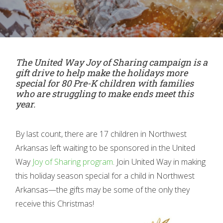
The United Way Joy of Sharing campaign is a
gift drive to help make the holidays more
special for 80 Pre-K children with families
who are struggling to make ends meet this
year.
By last count, there are 17 children in Northwest
Arkansas left waiting to be sponsored in the United
Way
Joy of Sharing program
. Join United Way in making
this holiday season special for a child in Northwest
Arkansas—the gifts may be some of the only they
receive this Christmas!