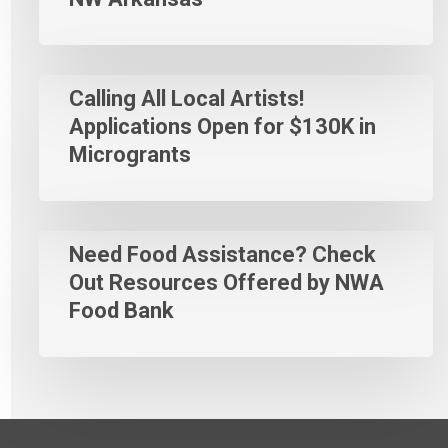
Calling All Local Artists!
Applications Open for $130K in
Microgrants
Need Food Assistance? Check
Out Resources Offered by NWA
Food Bank