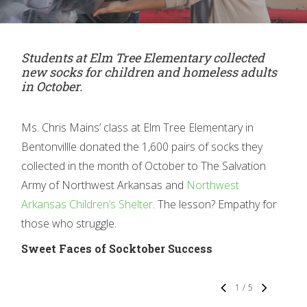
Students at Elm Tree Elem
entary collected
new socks for children and homeless adults
in October.
Ms. Chris Mains’ class at Elm Tree Elementary in
Bentonvillle donated the 1,600 pairs of socks they
collected in the month of October to The Salvation
Army of Northwest Arkansas and
Northwest
Arkansas Children’s Shelter
. The lesson? Empathy for
those who struggle.
Sweet Faces of Socktober Success
1
/
5