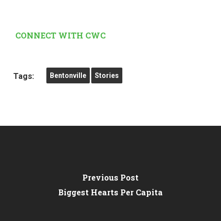
CONNECT WITH CWC
Tags:
Bentonville
Stories
Previous Post
Biggest Hearts Per Capita