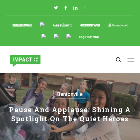
Skip
to
main
content
Bentonville
Pause And Applause: Shining A
Spotlight On The Quiet Heroes