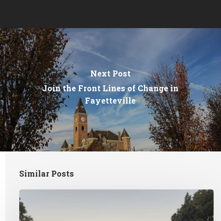
Next Post
Join the Front Lines of Change in
Fayetteville
Similar Posts