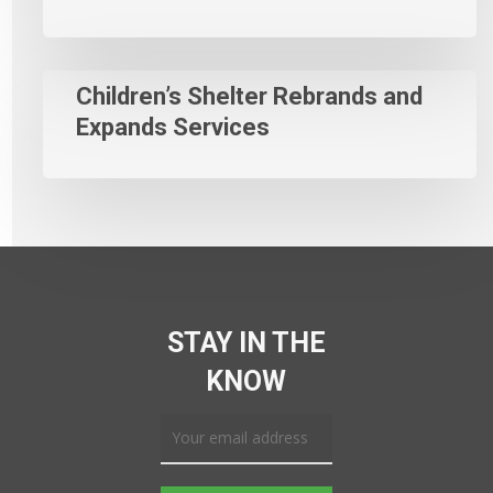
Children’s Shelter Rebrands and
Expands Services
STAY IN THE
KNOW