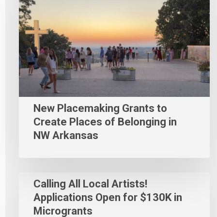
New Placemaking Grants to
Create Places of Belonging in
NW Arkansas
Calling All Local Artists!
Applications Open for $130K in
Microgrants