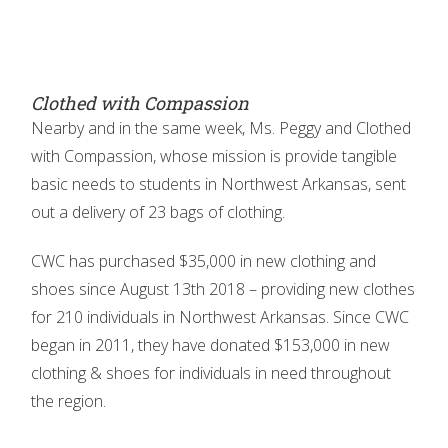
Clothed with Compassion
Nearby and in the same week, Ms. Peggy and Clothed
with Compassion, whose mission is provide tangible
basic needs to students in Northwest Arkansas, sent
out a delivery of 23 bags of clothing.
CWC has purchased $35,000 in new clothing and
shoes since August 13th 2018 – providing new clothes
for 210 individuals in Northwest Arkansas. Since CWC
began in 2011, they have donated $153,000 in new
clothing & shoes for individuals in need throughout
the region.