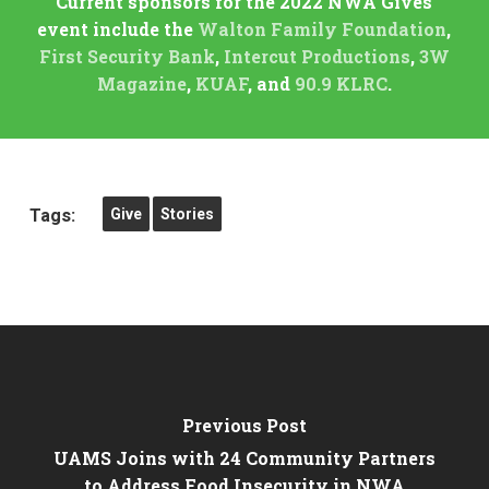
Current sponsors for the 2022 NWA Gives
event include the
Walton Family Foundation
,
First Security Bank
,
Intercut Productions
,
3W
Magazine
,
KUAF
, and
90.9 KLRC
.
Tags:
Give
Stories
Previous Post
UAMS Joins with 24 Community Partners
to Address Food Insecurity in NWA