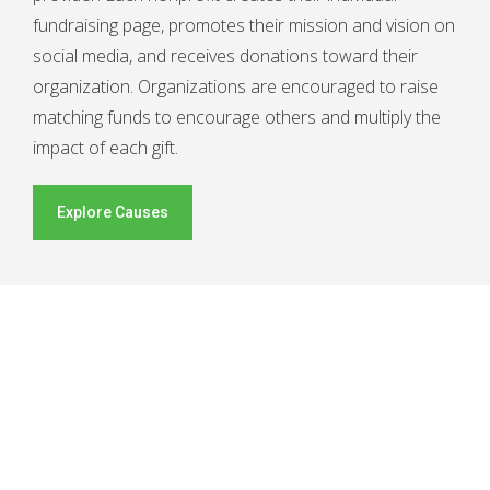
fundraising page, promotes their mission and vision on
social media, and receives donations toward their
organization. Organizations are encouraged to raise
matching funds to encourage others and multiply the
impact of each gift.
Explore Causes