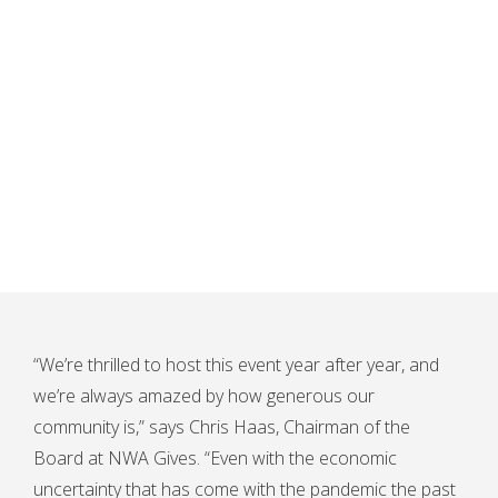
“We’re thrilled to host this event year after year, and
we’re always amazed by how generous our
community is,” says Chris Haas, Chairman of the
Board at NWA Gives. “Even with the economic
uncertainty that has come with the pandemic the past