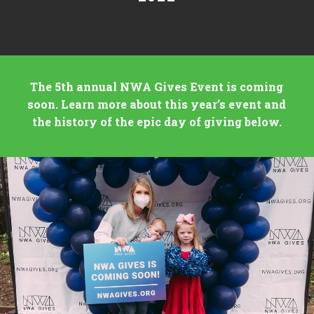
The 5th annual NWA Gives Event is coming
soon. Learn more about this year’s event and
the history of the epic day of giving below.