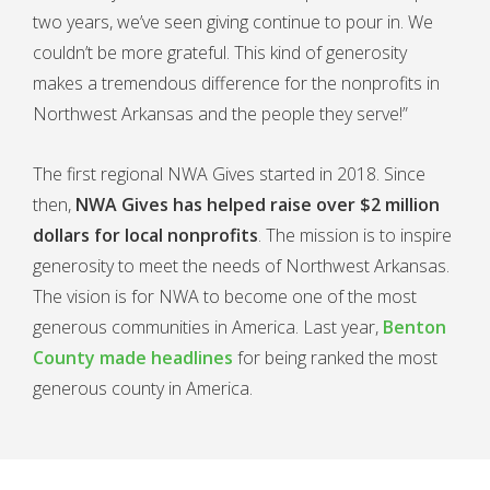
two years, we’ve seen giving continue to pour in. We
couldn’t be more grateful. This kind of generosity
makes a tremendous difference for the nonprofits in
Northwest Arkansas and the people they serve!”
The first regional NWA Gives started in 2018. Since
then,
NWA Gives has helped raise over $2 million
dollars for local nonprofits
. The mission is to inspire
generosity to meet the needs of Northwest Arkansas.
The vision is for NWA to become one of the most
generous communities in America. Last year,
Benton
County made headlines
for being ranked the most
generous county in America.