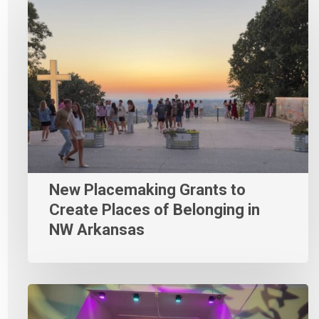
New Placemaking Grants to
Create Places of Belonging in
NW Arkansas