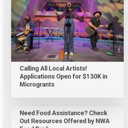
Calling All Local Artists!
Applications Open for $130K in
Microgrants
Need Food Assistance? Check
Out Resources Offered by NWA