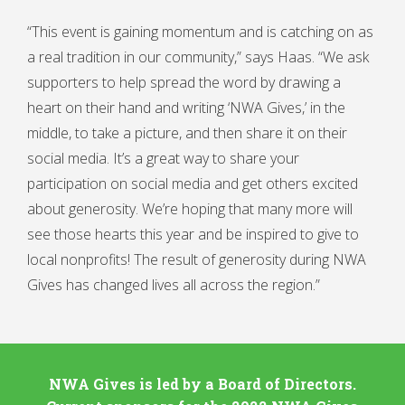
“This event is gaining momentum and is catching on as
a real tradition in our community,” says Haas. “We ask
supporters to help spread the word by drawing a
heart on their hand and writing ‘NWA Gives,’ in the
middle, to take a picture, and then share it on their
social media. It’s a great way to share your
participation on social media and get others excited
about generosity. We’re hoping that many more will
see those hearts this year and be inspired to give to
local nonprofits! The result of generosity during NWA
Gives has changed lives all across the region.”
NWA Gives is led by a Board of Directors.