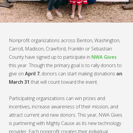
Nonprofit organizations across Benton, Washington,
Carroll, Madison, Crawford, Franklin or Sebastian
County have signed up to participate in
NWA Gives
this year. Though the primary goal is to rally donors to
give on
April 7
, donors can start making donations
on
March 31
that will count toward the event.
Participating organizations can win prizes and
incentives, increase awareness of their mission, and
attract current and new donors. This year, NWA Gives
is partnering with Mighty Cause as its new technology
provider. Each nonprofit creates their individual