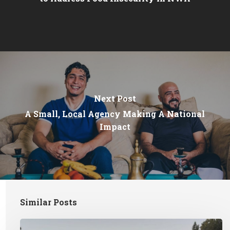
Next Post
A Small, Local Agency Making A National
Impact
Similar Posts