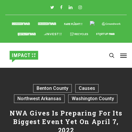
Skip
to
main
content
Benton County
Causes
Northwest Arkansas
Washington County
NWA Gives Is Preparing For Its
Biggest Event Yet On April 7,
2022