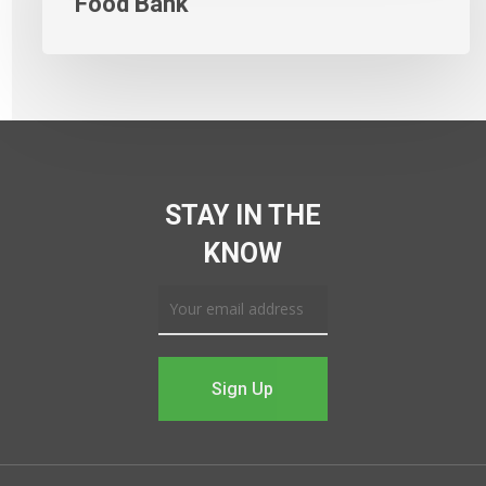
Food Bank
STAY IN THE
KNOW